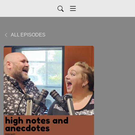
ALL EPISODES