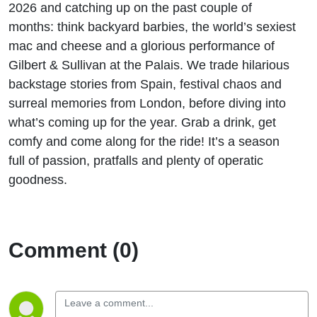
2026 and catching up on the past couple of
months: think backyard barbies, the world’s sexiest
mac and cheese and a glorious performance of
Gilbert & Sullivan at the Palais. We trade hilarious
backstage stories from Spain, festival chaos and
surreal memories from London, before diving into
what’s coming up for the year. Grab a drink, get
comfy and come along for the ride! It’s a season
full of passion, pratfalls and plenty of operatic
goodness.
Comment (0)