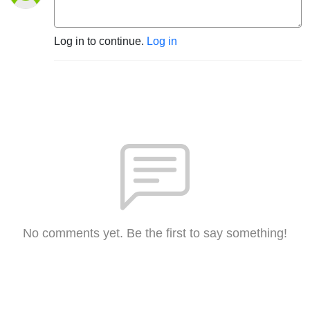
Log in to continue.
Log in
No comments yet. Be the first to say something!