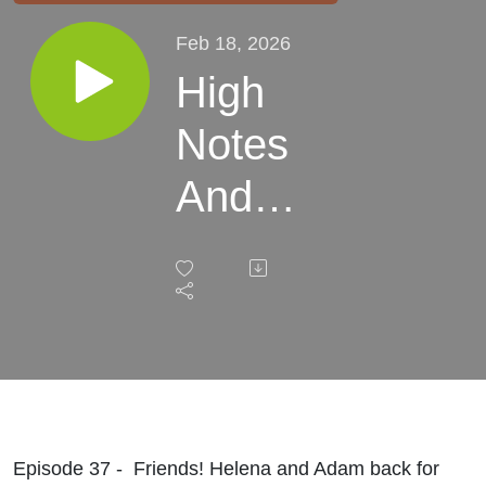
Feb 18, 2026
High
Notes
And
The
2026
Kick Off
Episode 37 - Friends! Helena and Adam back for